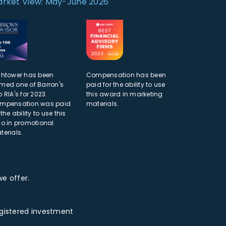
rket View: May-June 2026
ghtower has been
Compensation has been
med one of Barron's
paid for the ability to use
 RIA's for 2023.
this award in marketing
mpensation was paid
materials.
 the ability to use this
go in promotional
terials.
e offer.
egistered investment