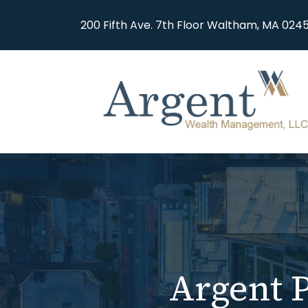
200 Fifth Ave. 7th Floor Waltham, MA 0245
Argent P