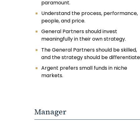
paramount.
Understand the process, performance,
people, and price.
General Partners should invest
meaningfully in their own strategy.
The General Partners should be skilled,
and the strategy should be differentiate
Argent prefers small funds in niche
markets.
Manager