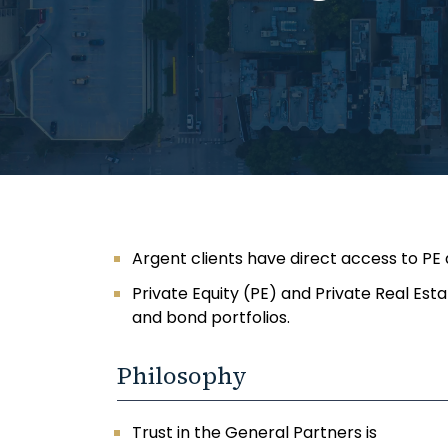
Argent clients have direct access to PE
Private Equity (PE) and Private Real Est
and bond portfolios.
Philosophy
Trust in the General Partners is