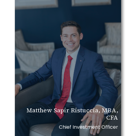
Matthew Sapir Ristuccia, MBA,
CFA
Chief Investment Officer