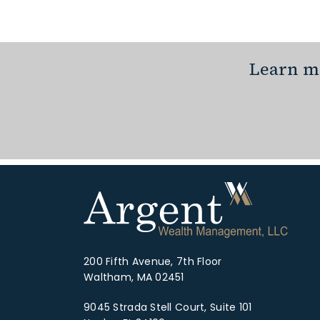
Learn mo
200 Fifth Avenue, 7th Floor
Waltham, MA 02451
9045 Strada Stell Court, Suite 101