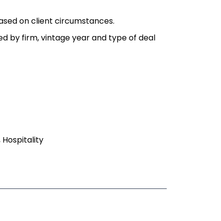
ased on client circumstances.
ied by firm, vintage year and type of deal
, Hospitality