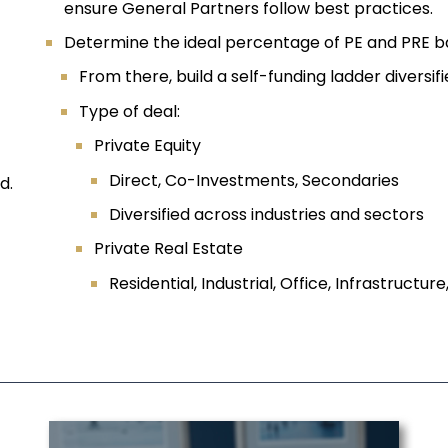
ensure General Partners follow best practices.
Determine the ideal percentage of PE and PRE b
From there, build a self-funding ladder diversif
Type of deal:
Private Equity
Direct, Co-Investments, Secondaries
d.
Diversified across industries and sectors
Private Real Estate
Residential, Industrial, Office, Infrastructure