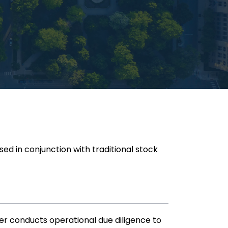
ed in conjunction with traditional stock
r conducts operational due diligence to