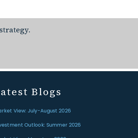
strategy.
atest Blogs
rket View: July-August 2026
vestment Outlook: Summer 2026