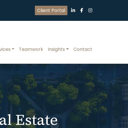
Client Portal
vices
Teamwork
Insights
Contact
al Estate