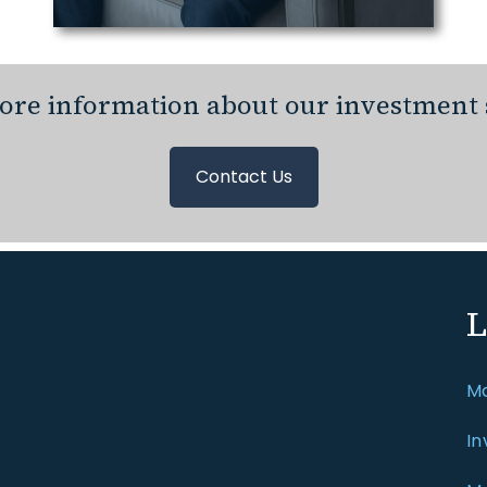
re information about our investment 
Contact Us
L
Ma
In