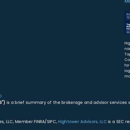
Ma
Hi
na
Top
Co
for
lo
ma
D
S")
is a brief summary of the brokerage and advisor services w
ies, LLC, Member FINRA/SIPC,
Hightower Advisors, LLC
is a SEC r