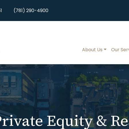
1
(781) 290-4900
About Us
Our Ser
rivate Equity & Re