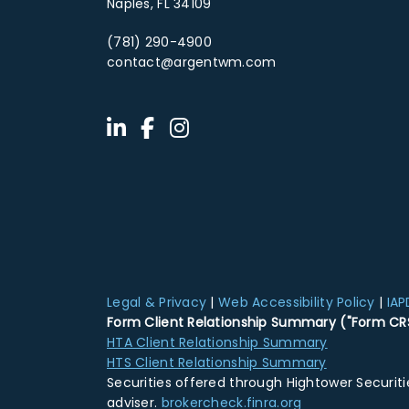
Naples, FL 34109
(781) 290-4900
contact@argentwm.com
Legal & Privacy
|
Web Accessibility Policy
|
IAP
Form Client Relationship Summary ("Form CR
HTA Client Relationship Summary
HTS Client Relationship Summary
Securities offered through Hightower Securit
adviser.
brokercheck.finra.org