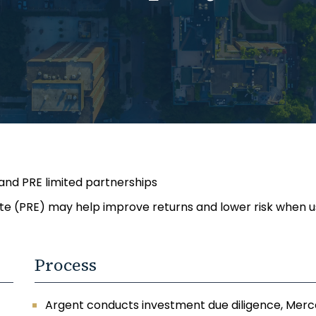
 and PRE limited partnerships
ate (PRE) may help improve returns and lower risk when us
Process
Argent conducts investment due diligence, Merce