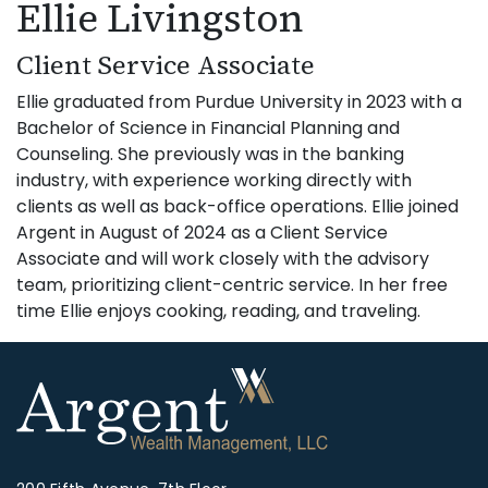
Ellie Livingston
Client Service Associate
Ellie graduated from Purdue University in 2023 with a
Bachelor of Science in Financial Planning and
Counseling. She previously was in the banking
industry, with experience working directly with
clients as well as back-office operations. Ellie joined
Argent in August of 2024 as a Client Service
Associate and will work closely with the advisory
team, prioritizing client-centric service. In her free
time Ellie enjoys cooking, reading, and traveling.