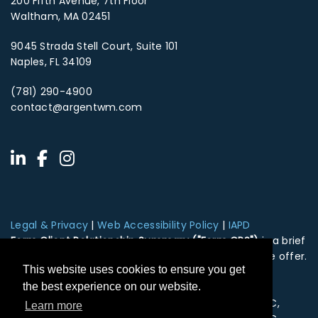
200 Fifth Avenue, 7th Floor
Waltham, MA 02451
9045 Strada Stell Court, Suite 101
Naples, FL 34109
(781) 290-4900
contact@argentwm.com
Legal & Privacy
|
Web Accessibility Policy
|
IAPD
Form Client Relationship Summary ("Form CRS")
is a brief
summary of the brokerage and advisor services we offer.
This website uses cookies to ensure you get
HTA Client Relationship Summary
HTS Client Relationship Summary
the best experience on our website.
Securities offered through Hightower Securities, LLC,
Learn more