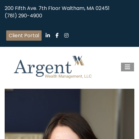
200 Fifth Ave. 7th Floor Waltham, MA 02451
(781) 290-4900
Client Portal