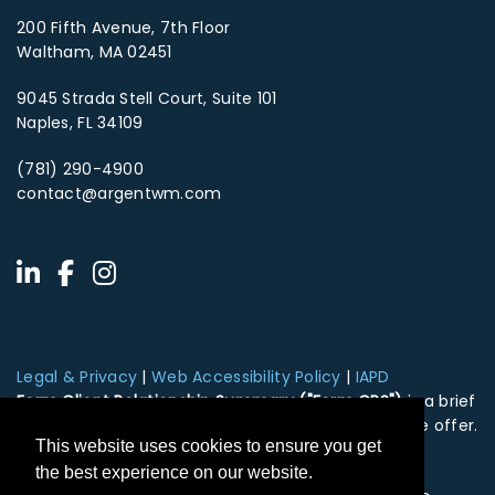
200 Fifth Avenue, 7th Floor
Waltham, MA 02451
9045 Strada Stell Court, Suite 101
Naples, FL 34109
(781) 290-4900
contact@argentwm.com
Legal & Privacy
|
Web Accessibility Policy
|
IAPD
Form Client Relationship Summary ("Form CRS")
is a brief
summary of the brokerage and advisor services we offer.
This website uses cookies to ensure you get
HTA Client Relationship Summary
HTS Client Relationship Summary
the best experience on our website.