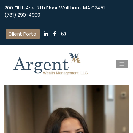
200 Fifth Ave. 7th Floor Waltham, MA 02451
(781) 290-4900
Client Portal