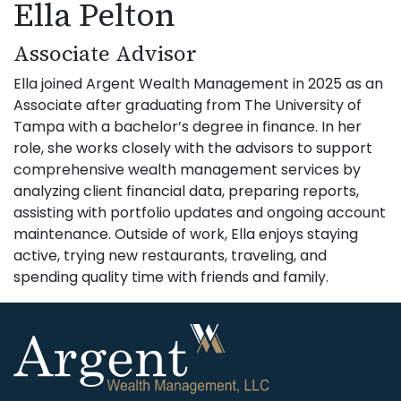
Ella Pelton
Associate Advisor
Ella joined Argent Wealth Management in 2025 as an
Associate after graduating from The University of
Tampa with a bachelor’s degree in finance. In her
role, she works closely with the advisors to support
comprehensive wealth management services by
analyzing client financial data, preparing reports,
assisting with portfolio updates and ongoing account
maintenance. Outside of work, Ella enjoys staying
active, trying new restaurants, traveling, and
spending quality time with friends and family.