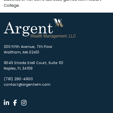
College.
200 Fifth Avenue, 7th Floor
Waltham, MA 02451
9045 Strada Stell Court, Suite 101
Naples, FL 34109
(781) 290-4900
contact@argentwm.com