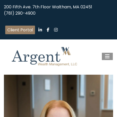
200 Fifth Ave. 7th Floor Waltham, MA 02451
(781) 290-4900
Client Portal