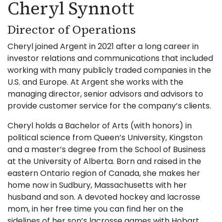
Cheryl Synnott
Director of Operations
Cheryl joined Argent in 2021 after a long career in
investor relations and communications that included
working with many publicly traded companies in the
U.S. and Europe. At Argent she works with the
managing director, senior advisors and advisors to
provide customer service for the company’s clients.
Cheryl holds a Bachelor of Arts (with honors) in
political science from Queen’s University, Kingston
and a master’s degree from the School of Business
at the University of Alberta. Born and raised in the
eastern Ontario region of Canada, she makes her
home now in Sudbury, Massachusetts with her
husband and son. A devoted hockey and lacrosse
mom, in her free time you can find her on the
sidelines of her son’s lacrosse games with Hobart