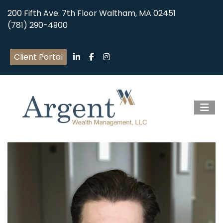
200 Fifth Ave. 7th Floor Waltham, MA 02451
(781) 290-4900
Client Portal