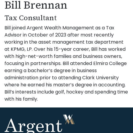
Bill Brennan
Tax Consultant
Bill joined Argent Wealth Management as a Tax
Advisor in October of 2023 after most recently
working in the asset management tax department
at KPMG, LP. Over his 15-year career, Bill has worked
with high-net-worth families and business owners,
focusing in partnerships. Bill attended Elmira College
earning a bachelor’s degree in business
administration prior to attending Clark University
where he earned his master’s degree in accounting.
Bill’s interests include golf, hockey and spending time
with his family.