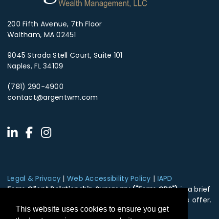
200 Fifth Avenue, 7th Floor
Waltham, MA 02451
9045 Strada Stell Court, Suite 101
Naples, FL 34109
(781) 290-4900
contact@argentwm.com
Legal & Privacy
|
Web Accessibility Policy
|
IAPD
Form Client Relationship Summary ("Form CRS")
is a brief
summary of the brokerage and advisor services we offer.
This website uses cookies to ensure you get
HTA Client Relationship Summary